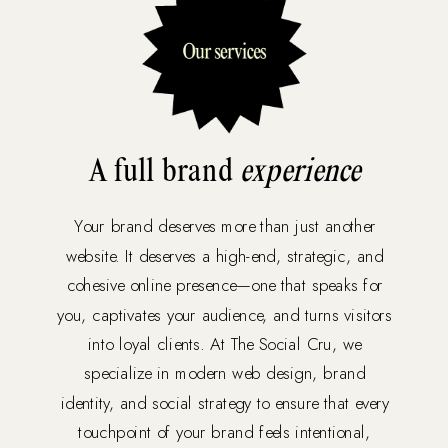
A full brand
experience
Your brand deserves more than just another
website. It deserves a high-end, strategic, and
cohesive online presence—one that speaks for
you, captivates your audience, and turns visitors
into loyal clients. At The Social Cru, we
specialize in modern web design, brand
identity, and social strategy to ensure that every
touchpoint of your brand feels intentional,