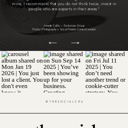
mine, I recommend that you do not think twice, invest in
people who are experts in their areas."
Annette Colón – Evoluzione Group
Product Photography + Social Media Content Creation
@THESOCIALCRU