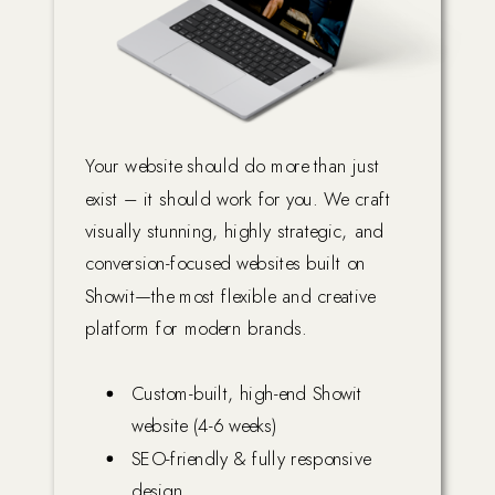
Your website should do more than just
exist – it should work for you. We craft
visually stunning, highly strategic, and
conversion-focused websites built on
Showit—the most flexible and creative
platform for modern brands.
Custom-built, high-end Showit
website (4-6 weeks)
SEO-friendly & fully responsive
design