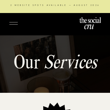
2 WEBSITE SPOTS AVAILABLE — AUGUST 2026
Our
Services