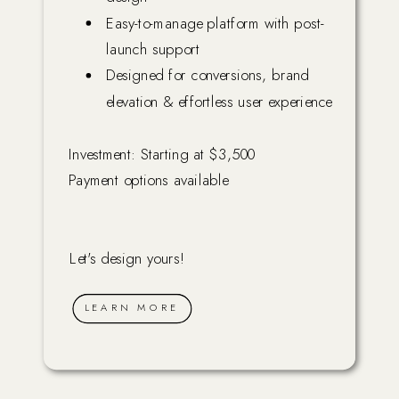
Easy-to-manage platform with post-
launch support
Designed for conversions, brand
elevation & effortless user experience
Investment: Starting at $3,500
Payment options available
Let's design yours!
LEARN MORE