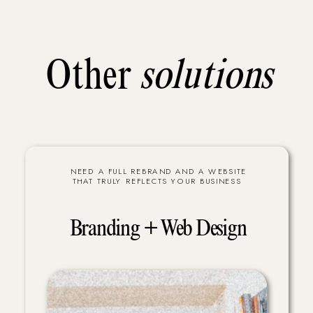
Other
solutions
NEED A FULL REBRAND AND A WEBSITE
THAT TRULY REFLECTS YOUR BUSINESS
Branding + Web Design