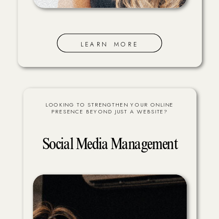
LEARN MORE
LOOKING TO STRENGTHEN YOUR ONLINE
PRESENCE BEYOND JUST A WEBSITE?
Social Media Management