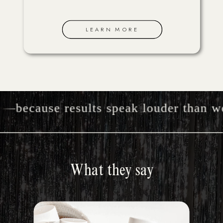
LEARN MORE
because results speak louder than wor
What they say