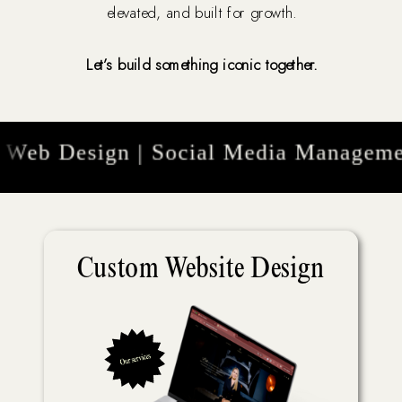
elevated, and built for growth.
Let’s build something iconic together.
eb Design | Social Media Management 
Custom Website Design