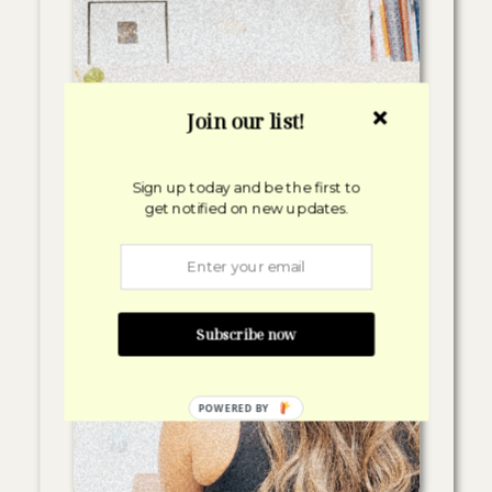
Join our list!
Sign up today and be the first to
get notified on new updates.
Subscribe now