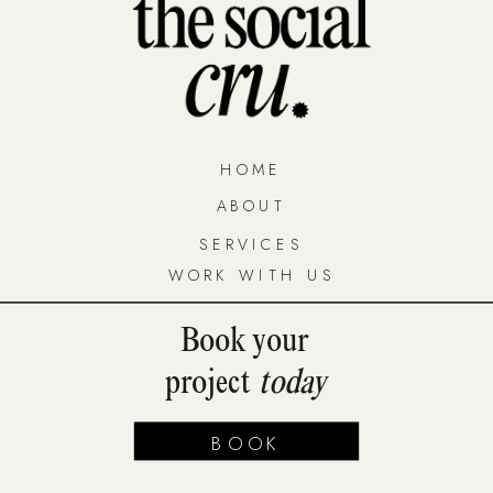
HOME
ABOUT
SERVICES
WORK WITH US
Book your
project
today
BOOK