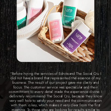
“Before hiring the services of Ednita and The Social Cru I
did not have a brand that represented the essence of my
business. The result of our project gave me clarity and
focus. The customer service was spectacular and their
commitment to every detail made the experience divine. I
definitely recommend The Social Cru, because they know
very well how to satisfy your need and the communication
with them is key, which makes it very clear from the first
meeting. To those who are looking for results similar to